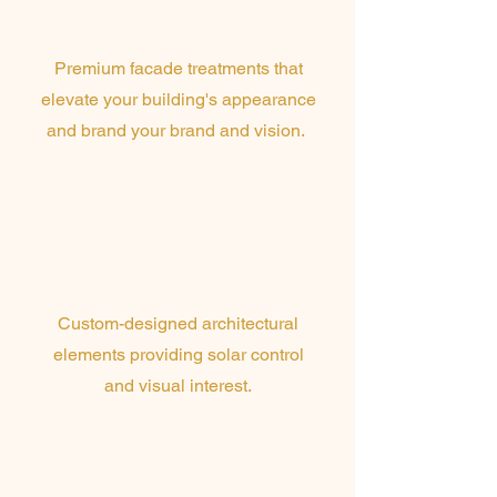
Finishes
Premium facade treatments that
elevate your building's appearance
and brand your brand and vision.
Perforated Screens &
Louvres
Custom-designed architectural
elements providing solar control
and visual interest.
Sun Blades &