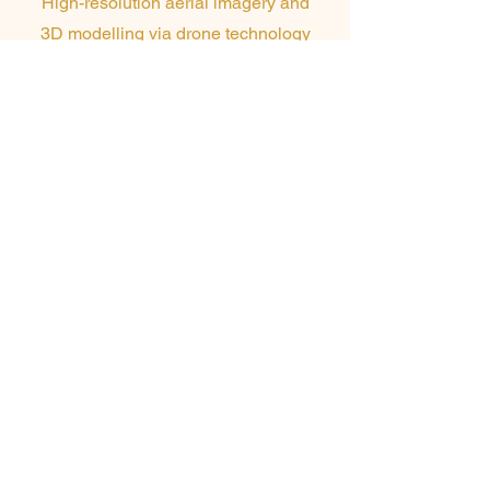
High-resolution aerial imagery and
3D modelling via drone technology
to inform quoting, planning, and
design accuracy on complex or
large-scale projects.
Our Commitment to
Sustainable Facade
Solutions
At Skyline Facades, sustainability and