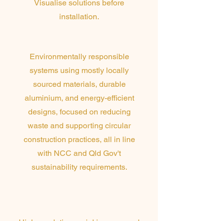
Visualise solutions before
installation.
Environmental Excellence
Environmentally responsible
systems using mostly locally
sourced materials, durable
aluminium, and energy-efficient
designs, focused on reducing
waste and supporting circular
construction practices, all in line
with NCC and Qld Gov't
sustainability requirements.
Drone Surveying &
Site Capture