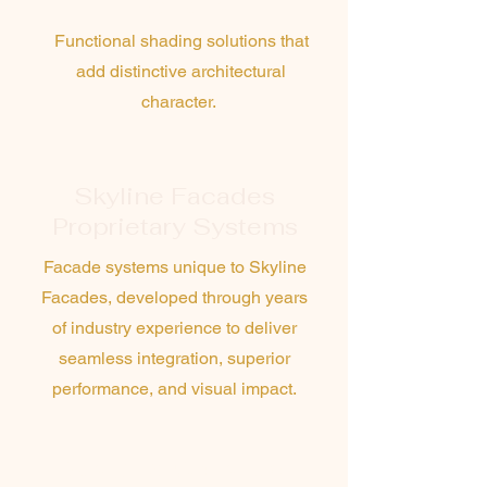
Battens
Functional shading solutions that
add distinctive architectural
character.
Skyline Facades
Proprietary Systems
Facade systems unique to Skyline
Facades, developed through years
of industry experience to deliver
seamless integration, superior
performance, and visual impact.
Design & Construct