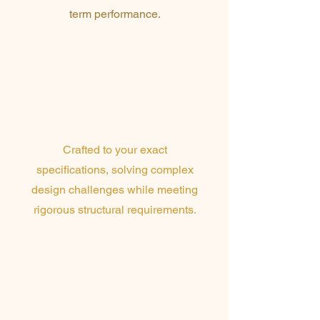
term performance.
Custom Architectural
Metalworks
Crafted to your exact
specifications, solving complex
design challenges while meeting
rigorous structural requirements
.
High-End
Architectural