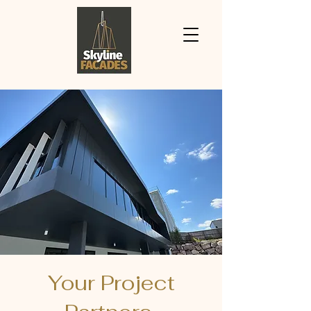
Your Project