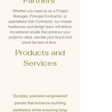
Partners
Whether you need us as a Project
Manager, Principal Contractor, or
specialised Sub-Contractor, our master
tradesmen and design team will deliver
exceptional results that enhance your
project's value, elevate your brand and
stand the test of time.
Products and
Services
Premium Aluminium
Cassette Systems
Durable, precision-engineered
panels that enhance building
aesthetics while ensuring long-