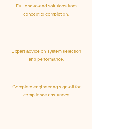
Full end-to-end solutions from
concept to completion.
Technical
Consultation
Expert advice on system selection
and performance.
RPEQ Certification
Complete engineering sign-off for
compliance assurance
3D Modelling &
Mock-ups