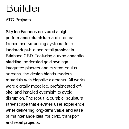
Builder
ATG Projects
Skyline Facades delivered a high-
performance aluminium architectural
facade and screening systems for a
landmark public and retail precinct in
Brisbane CBD. Featuring curved cassette
cladding, perforated gold awnings,
integrated planters and custom oculus
screens, the design blends modern
materials with biophilic elements. All works
were digitally modelled, prefabricated off-
site, and installed overnight to avoid
disruption. The result: a durable, sculptural
streetscape that elevates user experience
while delivering long-term value and ease
of maintenance ideal for civic, transport,
and retail projects.