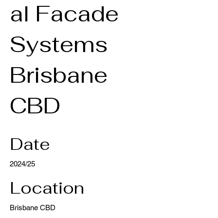
al Facade
Systems
Brisbane
CBD
Date
2024/25
Location
Brisbane CBD