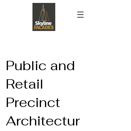
Public and
Retail
Precinct
Architectur