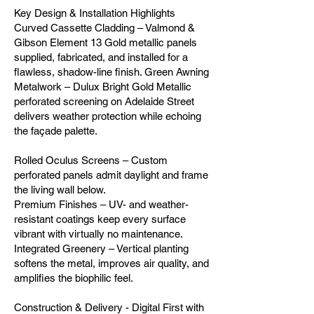
Key Design & Installation Highlights
Curved Cassette Cladding – Valmond &
Gibson Element 13 Gold metallic panels
supplied, fabricated, and installed for a
flawless, shadow-line finish. Green Awning
Metalwork – Dulux Bright Gold Metallic
perforated screening on Adelaide Street
delivers weather protection while echoing
the façade palette.
Rolled Oculus Screens – Custom
perforated panels admit daylight and frame
the living wall below.
Premium Finishes – UV- and weather-
resistant coatings keep every surface
vibrant with virtually no maintenance.
Integrated Greenery – Vertical planting
softens the metal, improves air quality, and
amplifies the biophilic feel.
Construction & Delivery - Digital First with