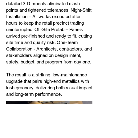
detailed 3-D models eliminated clash
points and tightened tolerances. Night-Shift
Installation – All works executed after
hours to keep the retail precinct trading
uninterrupted. Off-Site Prefab – Panels
arrived pre-finished and ready to fit, cutting
site time and quality risk. One-Team
Collaboration - Architects, contractors, and
stakeholders aligned on design intent,
safety, budget, and program from day one.
The result is a striking, low-maintenance
upgrade that pairs high-end metallics with
lush greenery, delivering both visual impact
and long-term performance.